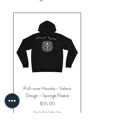
Pull-over Hoodie - Velaris
Design - Sponge Fleece
Price
$55.00
Excluding Sales Tax