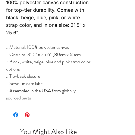
100% polyester canvas construction
for top-tier durability. Comes with
black, beige, blue, pink, or white
strap color, and in one size: 31.5" x
25.6".
.: Material: 100% polyester canvas
.: One size: 31.5" x 25.6" (80cm x 65cm)
.: Black, white, beige, blue and pink strap color
options
.: Tie-back closure
.: Sewn-in care label
.: Assembled in the USA from globally
sourced parts
You Might Also Like