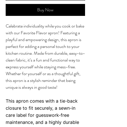
Buy Now
Celebrate individuality while you cook or bake
with our Favorite Flavor apron! Featuring a
playful and empowering design, this apron is
perfect for adding a personal touch to your
kitchen routine. Made from durable, easy-to-
clean fabric, it’s a fun and functional way to
express yourself while staying mess-free.
Whether for yourself or as a thoughtful gift,
this apron is a stylish reminder that being
unique is always in good taste!
This apron comes with a tie-back
closure to fit securely, a sewn-in
care label for guesswork-free
maintenance, and a highly durable