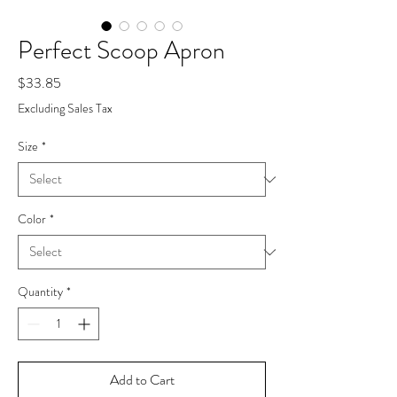
Perfect Scoop Apron
Price
$33.85
Excluding Sales Tax
Size
*
Color
*
Quantity
*
Add to Cart