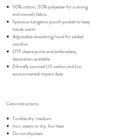
50% cotton, 50% polyester for a strong
and smooth fabric
Spacious kangaroo pouch pocket to keep
hands warm
Adjustable drawstring hood for added
comfort
DTF sleeve prints and embroidery
decoration available
Ethically sourced US cotton and low
environmental impact dyes
Care instructions
Tumble dry: medium
Iron, steam or dry: low heat
Do not dryclean