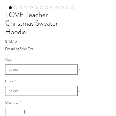
LOVE Teacher
Christmas Sweater
Hoodie
Price
$43.15
Excluding Sales Tax
Size
*
Color
*
Quantity
*