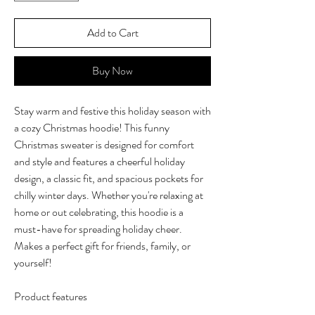
Add to Cart
Buy Now
Stay warm and festive this holiday season with
a cozy Christmas hoodie! This funny
Christmas sweater is designed for comfort
and style and features a cheerful holiday
design, a classic fit, and spacious pockets for
chilly winter days. Whether you're relaxing at
home or out celebrating, this hoodie is a
must-have for spreading holiday cheer.
Makes a perfect gift for friends, family, or
yourself!
Product features