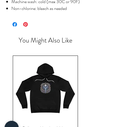
Machine wash: cold (max 30C or 90F)
Non-chlorine: bleach as needed
You Might Also Like