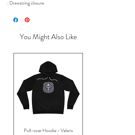
.: Drawstring closure
You Might Also Like
Pull-over Hoodie - Velaris