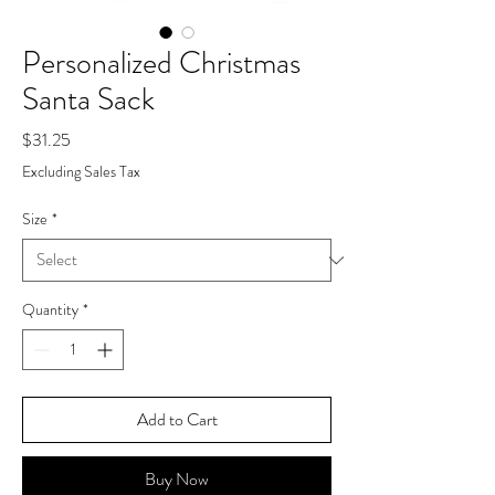
Personalized Christmas
Santa Sack
Price
$31.25
Excluding Sales Tax
Size
*
Quantity
*
Add to Cart
Buy Now