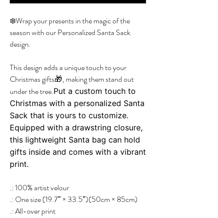
❄️Wrap your presents in the magic of the
season with our Personalized Santa Sack
design.
This design adds a unique touch to your
Christmas gifts🎁, making them stand out
under the tree.
Put a custom touch to
Christmas with a personalized Santa
Sack that is yours to customize.
Equipped with a drawstring closure,
this lightweight Santa bag can hold
gifts inside and comes with a vibrant
print.
.: 100% artist velour
.: One size (19.7″ × 33.5″)(50cm × 85cm)
.: All-over print