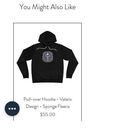
You Might Also Like
Pull-over Hoodie - Velaris
Design - Sponge Fleece
Price
$55.00
Excluding Sales Tax