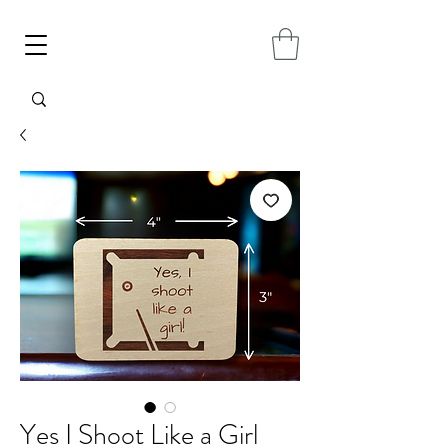
Yes I Shoot Like a Girl