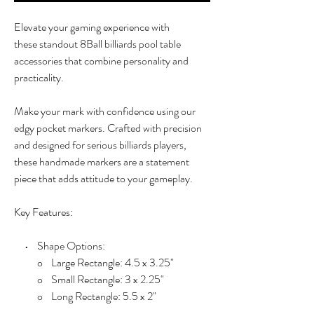
Elevate your gaming experience with
these standout 8Ball billiards pool table
accessories that combine personality and
practicality.
Make your mark with confidence using our
edgy pocket markers. Crafted with precision
and designed for serious billiards players,
these handmade markers are a statement
piece that adds attitude to your gameplay.
Key Features:
• Shape Options:
o Large Rectangle: 4.5 x 3.25"
o Small Rectangle: 3 x 2.25"
o Long Rectangle: 5.5 x 2"