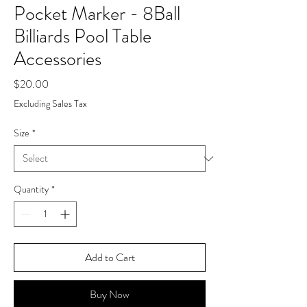
Pocket Marker - 8Ball
Billiards Pool Table
Accessories
Price
$20.00
Excluding Sales Tax
Size
*
Quantity
*
Add to Cart
Buy Now