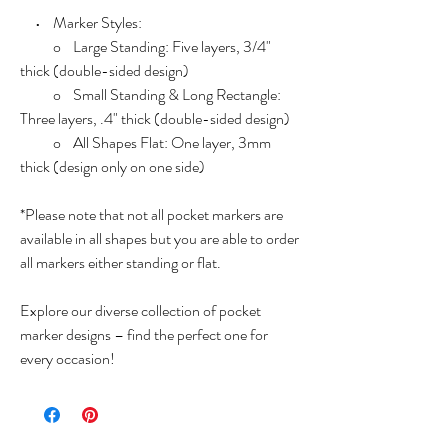
• Marker Styles:
o Large Standing: Five layers, 3/4"
thick (double-sided design)
o Small Standing & Long Rectangle:
Three layers, .4" thick (double-sided design)
o All Shapes Flat: One layer, 3mm
thick (design only on one side)
*Please note that not all pocket markers are
available in all shapes but you are able to order
all markers either standing or flat.
Explore our diverse collection of pocket
marker designs – find the perfect one for
every occasion!