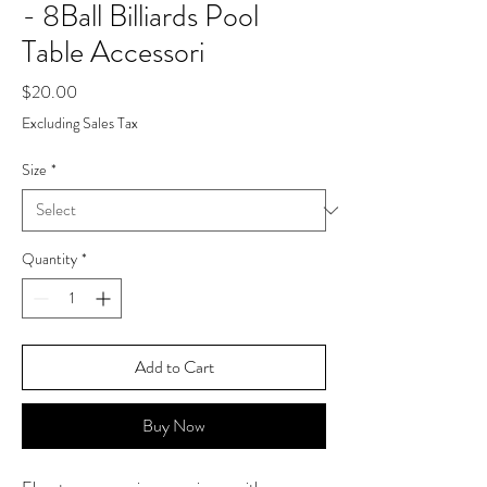
- 8Ball Billiards Pool
Table Accessori
Price
$20.00
Excluding Sales Tax
Size
*
Quantity
*
Add to Cart
Buy Now