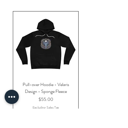
Pull-over Hoodie - Velaris
Design - Sponge Fleece
Price
$55.00
Excluding Sales Tax