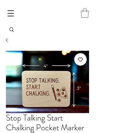
Stop Talking Start
Chalking Pocket Marker