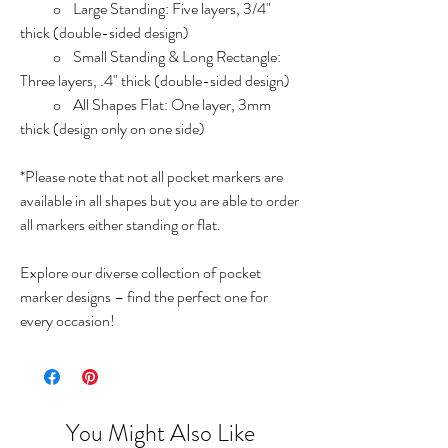
o Large Standing: Five layers, 3/4"
thick (double-sided design)
o Small Standing & Long Rectangle:
Three layers, .4" thick (double-sided design)
o All Shapes Flat: One layer, 3mm
thick (design only on one side)
*Please note that not all pocket markers are
available in all shapes but you are able to order
all markers either standing or flat.
Explore our diverse collection of pocket
marker designs – find the perfect one for
every occasion!
You Might Also Like