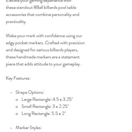
Elevate your gaming experience with
these standout 8Ball billiards pool table
accessories that combine personality and
practicality.
Make your mark with confidence using our
edgy pocket markers. Crafted with precision
and designed for serious billiards players,
these handmade markers are a statement
piece that adds attitude to your gameplay.
Key Features:
• Shape Options:
o Large Rectangle: 4.5 x 3.25"
o Small Rectangle: 3 x 2.25"
o Long Rectangle: 5.5 x 2"
• Marker Styles: