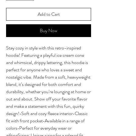
Add to Cart
Buy Now
Stay cozy in style with this retro-inspired 
hoodie! Featuring a playful ice cream cone 
and whimsical, drippy lettering, this hoodie is 
perfect for anyone who loves a sweet and 
nostalgic vibe. Made from a soft, heavyweight 
blend, it’s designed for both comfort and 
durability, whether you’re lounging at home or 
out and about. Show off your favorite flavor 
and make a statement with this fun, quirky 
design!•Soft and cozy fleece interior•Classic 
fit with front pocket•Available in a range of 
colors•Perfect for everyday wear or 
giftingSizing: Unisex sizing for a relaxed fit. 