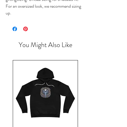
For an oversized look, we recommend sizing 
up.
You Might Also Like