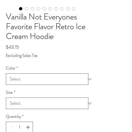
Vanilla Not Everyones
Favorite Flavor Retro Ice
Cream Hoodie
Price
$43.15
Excluding Sales Tax
Color
*
Size
*
Quantity
*