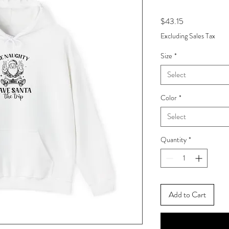
Price
$43.15
Excluding Sales Tax
Size
*
Select
Color
*
Select
Quantity
*
Add to Cart