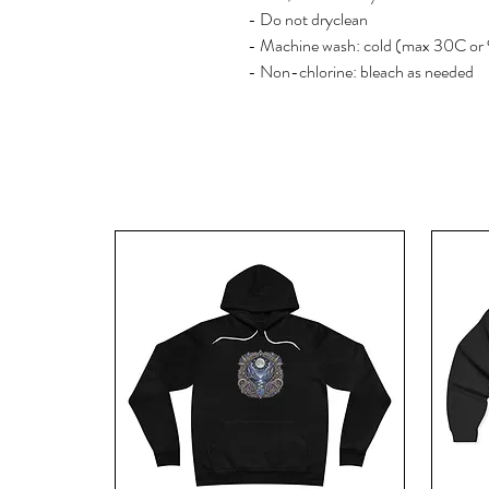
- Do not dryclean
- Machine wash: cold (max 30C or
- Non-chlorine: bleach as needed