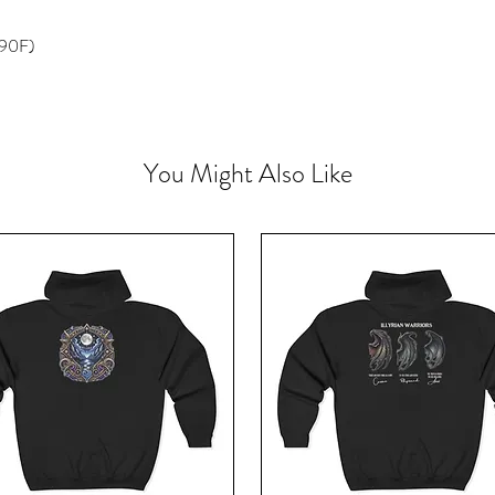
 90F)
You Might Also Like