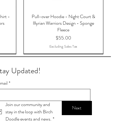
hirt -
Pull-over Hoodie - Night Court &
ors
Illyrian Warriors Design - Sponge
Fleece
Price
$55.00
Excluding Sales Tax
tay Updated!
mail
*
Join our community and 
Next
stay in the loop with Birch 
Doodle events and news.
*