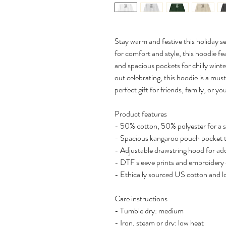
Stay warm and festive this holiday 
for comfort and style, this hoodie fea
and spacious pockets for chilly wint
out celebrating, this hoodie is a mu
perfect gift for friends, family, or you
Product features
- 50% cotton, 50% polyester for a 
- Spacious kangaroo pouch pocket 
- Adjustable drawstring hood for a
- DTF sleeve prints and embroidery 
- Ethically sourced US cotton and 
Care instructions
- Tumble dry: medium
- Iron, steam or dry: low heat