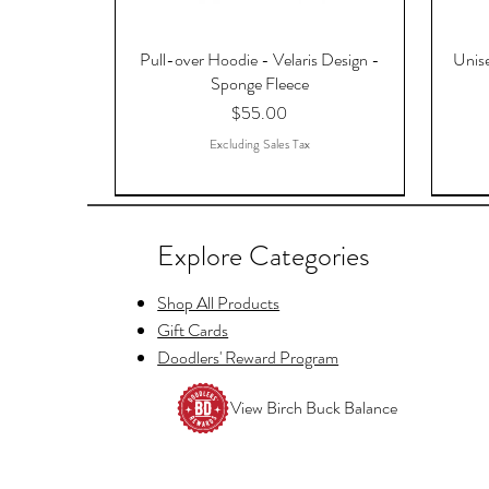
Pull-over Hoodie - Velaris Design -
Unise
Sponge Fleece
Price
$55.00
Excluding Sales Tax
Explore Categories
Shop All Products
Gift Cards
Doodlers' Reward Program
View Birch Buck Balance