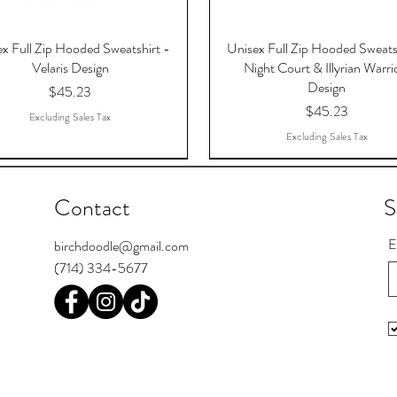
x Full Zip Hooded Sweatshirt -
Unisex Full Zip Hooded Sweats
Velaris Design
Night Court & Illyrian Warri
Design
Price
$45.23
Price
$45.23
Excluding Sales Tax
Excluding Sales Tax
Contact
S
E
birchdoodle@gmail.com
(714) 334-5677