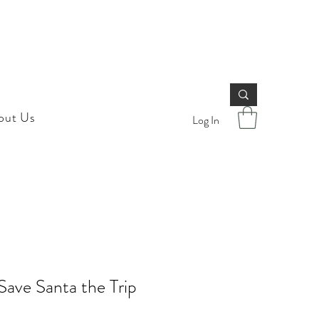
out Us
Log In
ave Santa the Trip