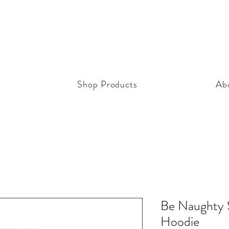
Shop Products
Ab
Be Naughty S
Hoodie