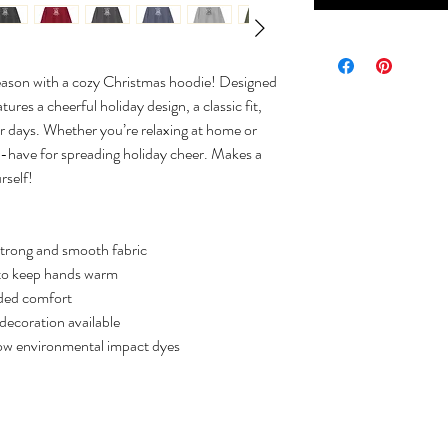
season with a cozy Christmas hoodie! Designed
tures a cheerful holiday design, a classic fit,
er days. Whether you’re relaxing at home or
st-have for spreading holiday cheer. Makes a
rself!
strong and smooth fabric
to keep hands warm
dded comfort
decoration available
low environmental impact dyes