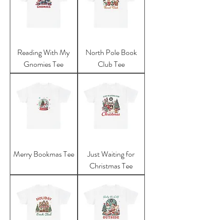
Reading With My
North Pole Book
Gnomies Tee
Club Tee
Merry Bookmas Tee
Just Waiting for
Christmas Tee