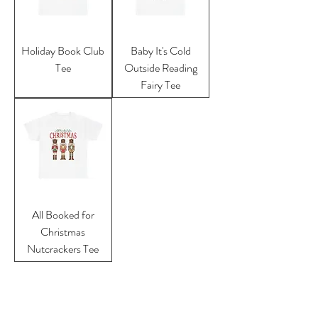
Holiday Book Club
Baby It's Cold
Tee
Outside Reading
Fairy Tee
All Booked for
Christmas
Nutcrackers Tee