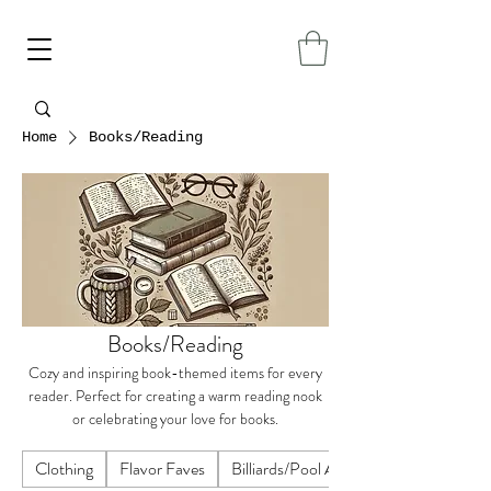
Home
Books/Reading
Books/Reading
Cozy and inspiring book-themed items for every
reader. Perfect for creating a warm reading nook
or celebrating your love for books.
Clothing
Flavor Faves
Billiards/Pool Accessories