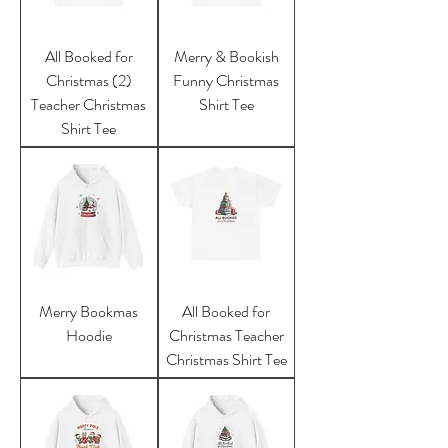
All Booked for
Merry & Bookish
Christmas (2)
Funny Christmas
Teacher Christmas
Shirt Tee
Shirt Tee
Merry Bookmas
All Booked for
Hoodie
Christmas Teacher
Christmas Shirt Tee