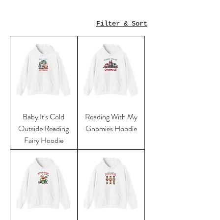
Filter & Sort
Baby It's Cold
Reading With My
Outside Reading
Gnomies Hoodie
Fairy Hoodie