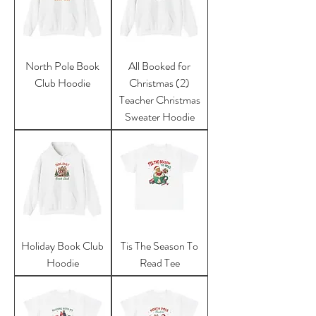
North Pole Book
All Booked for
Club Hoodie
Christmas (2)
Teacher Christmas
Sweater Hoodie
Holiday Book Club
Tis The Season To
Hoodie
Read Tee