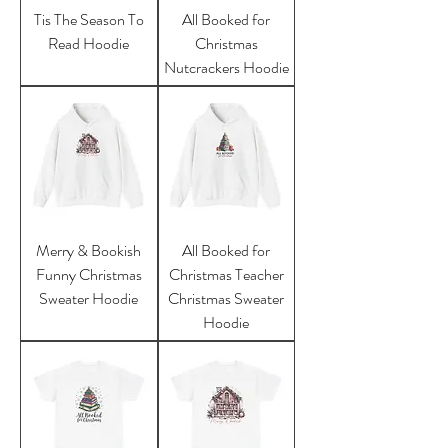
Tis The Season To
All Booked for
Read Hoodie
Christmas
Nutcrackers Hoodie
Merry & Bookish
All Booked for
Funny Christmas
Christmas Teacher
Sweater Hoodie
Christmas Sweater
Hoodie