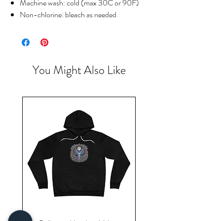
Machine wash: cold (max 30C or 90F)
Non-chlorine: bleach as needed
You Might Also Like