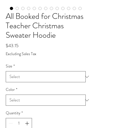
All Booked for Christmas
Teacher Christmas
Sweater Hoodie
Price
$43.15
Excluding Sales Tax
Size
*
Color
*
Quantity
*