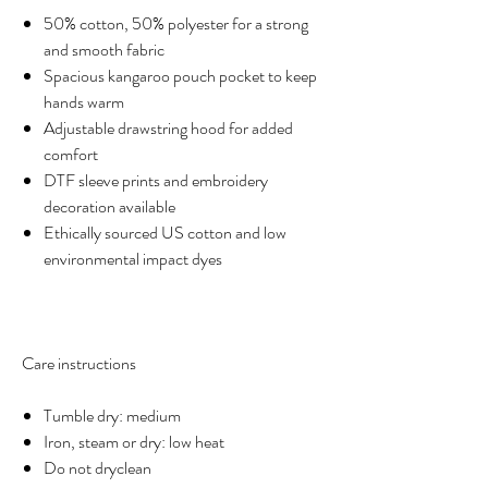
50% cotton, 50% polyester for a strong
and smooth fabric
Spacious kangaroo pouch pocket to keep
hands warm
Adjustable drawstring hood for added
comfort
DTF sleeve prints and embroidery
decoration available
Ethically sourced US cotton and low
environmental impact dyes
Care instructions
Tumble dry: medium
Iron, steam or dry: low heat
Do not dryclean