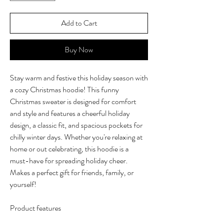
Add to Cart
Buy Now
Stay warm and festive this holiday season with
a cozy Christmas hoodie! This funny
Christmas sweater is designed for comfort
and style and features a cheerful holiday
design, a classic fit, and spacious pockets for
chilly winter days. Whether you're relaxing at
home or out celebrating, this hoodie is a
must-have for spreading holiday cheer.
Makes a perfect gift for friends, family, or
yourself!
Product features