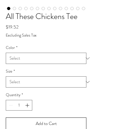
All These Chickens Tee
Price
$19.52
Excluding Sales Tax
Color
*
Size
*
Quantity
*
Add to Cart