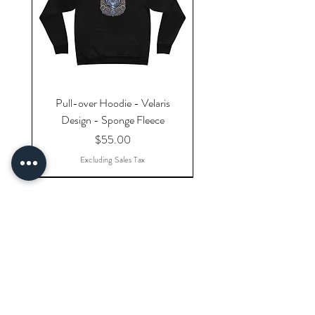
Pull-over Hoodie - Velaris
Design - Sponge Fleece
Price
$55.00
Excluding Sales Tax
Explore Categories
Shop All Products
Gift Cards