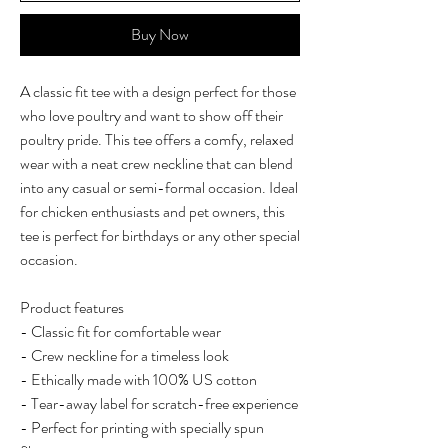
Buy Now
A classic fit tee with a design perfect for those
who love poultry and want to show off their
poultry pride. This tee offers a comfy, relaxed
wear with a neat crew neckline that can blend
into any casual or semi-formal occasion. Ideal
for chicken enthusiasts and pet owners, this
tee is perfect for birthdays or any other special
occasion.
Product features
- Classic fit for comfortable wear
- Crew neckline for a timeless look
- Ethically made with 100% US cotton
- Tear-away label for scratch-free experience
- Perfect for printing with specially spun