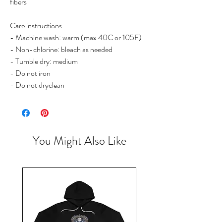
fibers
Care instructions
- Machine wash: warm (max 40C or 105F)
- Non-chlorine: bleach as needed
- Tumble dry: medium
- Do not iron
- Do not dryclean
You Might Also Like