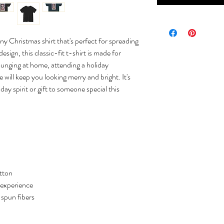
ny Christmas shirt that's perfect for spreading
sign, this classic-fit t-shirt is made for
ounging at home, attending a holiday
e will keep you looking merry and bright. It's
day spirit or gift to someone special this
tton
 experience
y spun fibers