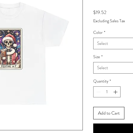
Price
$19.52
Excluding Sales Tax
Color
*
Select
Size
*
Select
Quantity
*
Add to Cart