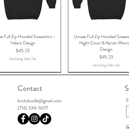
x Full Zip Hooded Sweatshirt -
Unisex Full Zip Hooded Sweats
Velaris Design
Night Court & Illyrian Warri
Design
Price
$45.23
Price
$45.23
Excluding Sales Tax
Excluding Sales Tax
Contact
S
E
birchdoodle@gmail.com
(714) 334-5677