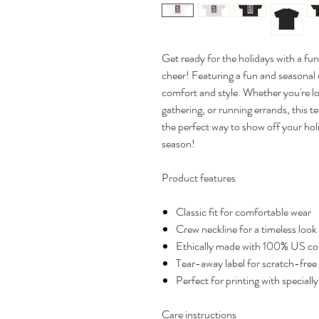
Get ready for the holidays with a fun
cheer! Featuring a fun and seasonal de
comfort and style. Whether you're l
gathering, or running errands, this te
the perfect way to show off your holi
season!
Product features
Classic fit for comfortable wear
Crew neckline for a timeless look
Ethically made with 100% US co
Tear-away label for scratch-free
Perfect for printing with speciall
Care instructions