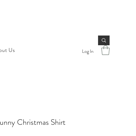
out Us
Log In
unny Christmas Shirt