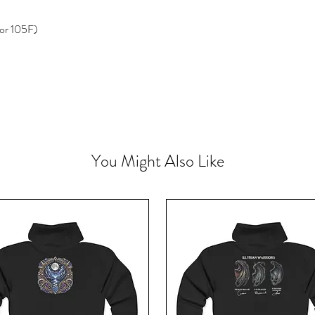
or 105F)
You Might Also Like