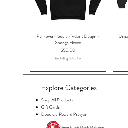
Pull-over Hoodie - Velaris Design -
Unise
Sponge Fleece
Price
$55.00
Excluding Sales Tax
Explore Categories
Shop All Products
Gift Cards
Doodlers' Reward Program
View Birch Buck Balance