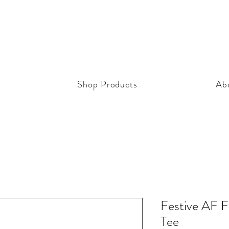
Shop Products
Ab
Festive AF F
Tee