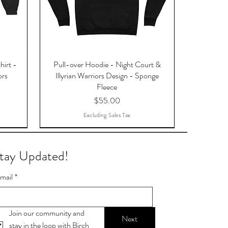
hirt -
Pull-over Hoodie - Night Court &
ors
Illyrian Warriors Design - Sponge
Fleece
Price
$55.00
Excluding Sales Tax
tay Updated!
mail
*
Join our community and 
Next
stay in the loop with Birch 