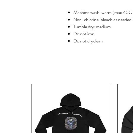
Machine wash: warm (max 40C 
Non-chlorine: bleach as needed
Tumble dry: medium
Do not iron
Do not dryclean