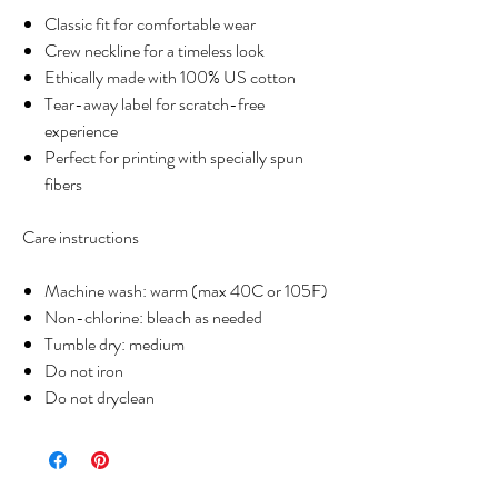
Classic fit for comfortable wear
Crew neckline for a timeless look
Ethically made with 100% US cotton
Tear-away label for scratch-free
experience
Perfect for printing with specially spun
fibers
Care instructions
Machine wash: warm (max 40C or 105F)
Non-chlorine: bleach as needed
Tumble dry: medium
Do not iron
Do not dryclean