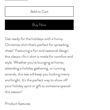
Add to Cart
Buy Now
Get ready for the holidays with a funny
Christmas shirt that's perfect for spreading
cheer! Featuring a fun and seasonal design,
this classic-fit t-shirt is made for comfort and
style. Whether you're lounging at home,
attending a holiday gathering, or running
errands, this tee will keep you looking merry
and bright. It's the perfect way to show off
your holiday spirit or gift to someone special
this season!
Product features