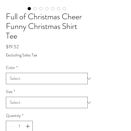
Full of Christmas Cheer
Funny Christmas Shirt
Tee
Price
$19.52
Excluding Sales Tax
Color
*
Size
*
Quantity
*