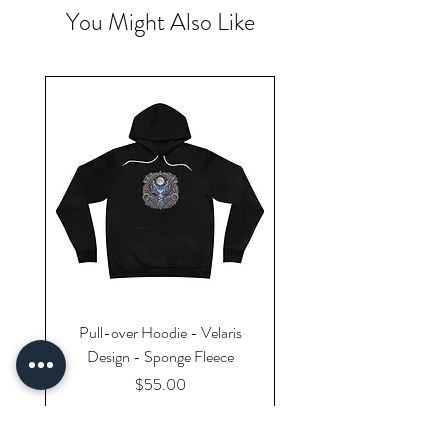
You Might Also Like
Pull-over Hoodie - Velaris
Design - Sponge Fleece
Price
$55.00
Excluding Sales Tax