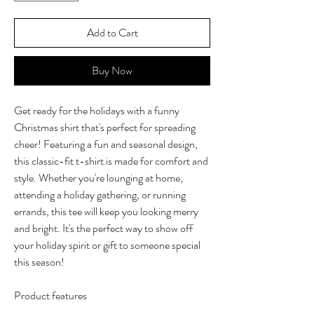
Add to Cart
Buy Now
Get ready for the holidays with a funny
Christmas shirt that's perfect for spreading
cheer! Featuring a fun and seasonal design,
this classic-fit t-shirt is made for comfort and
style. Whether you're lounging at home,
attending a holiday gathering, or running
errands, this tee will keep you looking merry
and bright. It's the perfect way to show off
your holiday spirit or gift to someone special
this season!
Product features