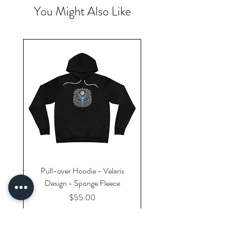
You Might Also Like
Pull-over Hoodie - Velaris
Design - Sponge Fleece
Price
$55.00
Excluding Sales Tax