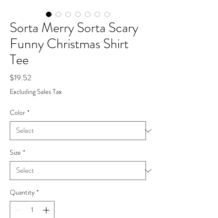
Sorta Merry Sorta Scary
Funny Christmas Shirt
Tee
Price
$19.52
Excluding Sales Tax
Color
*
Size
*
Quantity
*