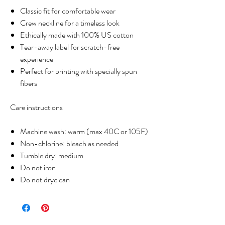
Classic fit for comfortable wear
Crew neckline for a timeless look
Ethically made with 100% US cotton
Tear-away label for scratch-free
experience
Perfect for printing with specially spun
fibers
Care instructions
Machine wash: warm (max 40C or 105F)
Non-chlorine: bleach as needed
Tumble dry: medium
Do not iron
Do not dryclean