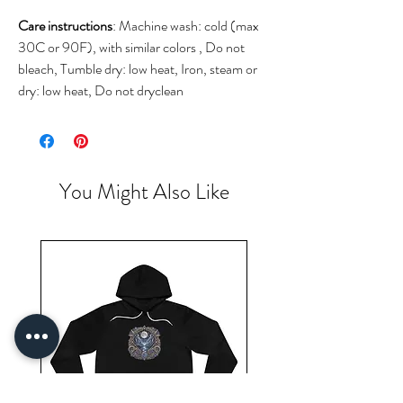
Care instructions
: Machine wash: cold (max
30C or 90F), with similar colors , Do not
bleach, Tumble dry: low heat, Iron, steam or
dry: low heat, Do not dryclean
You Might Also Like