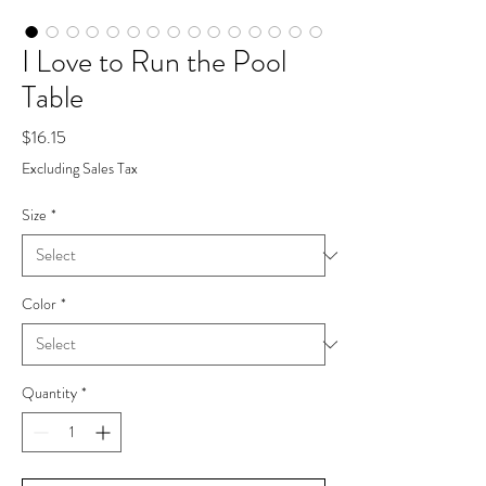
I Love to Run the Pool
Table
Price
$16.15
Excluding Sales Tax
Size
*
Color
*
Quantity
*