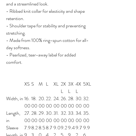
and a streamlined look.
- Ribbed knit collar for elasticity and shape
retention.
- Shoulder tape for stability and preventing
stretching.
- Made from 100% ring-spun cotton for all-
day softness.
- Pearlized, tear-away label for added
comfort.
XS
S
M
L
XL
2X
3X
4X
5XL
L
L
L
Width, in
16.
18.
20.
22.
24.
26.
28.
30.
32.
00
00
00
00
00
00
00
00
00
Length,
27.
28.
29.
30.
31.
32.
33.
34.
35.
in
00
00
00
00
00
00
00
00
00
Sleeve
7.9
8.2
8.5
8.7
9.0
9.2
9.4
9.7
9.9
length, in
9
3
0
4
2
5
9
2
6