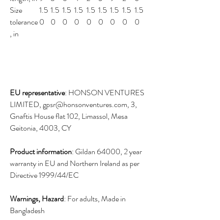
Size
1.5
1.5
1.5
1.5
1.5
1.5
1.5
1.5
1.5
tolerance
0
0
0
0
0
0
0
0
0
, in
EU representative
: HONSON VENTURES
LIMITED, gpsr@honsonventures.com, 3,
Gnaftis House flat 102, Limassol, Mesa
Geitonia, 4003, CY
Product information
: Gildan 64000, 2 year
warranty in EU and Northern Ireland as per
Directive 1999/44/EC
Warnings, Hazard
: For adults, Made in
Bangladesh