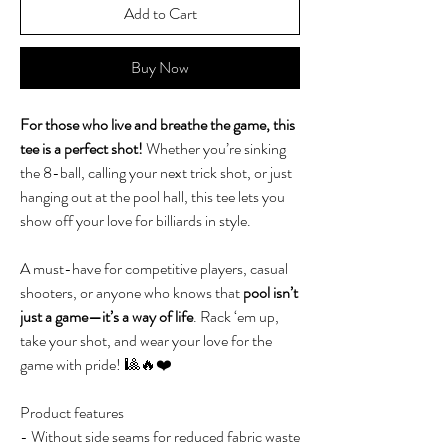
Add to Cart
Buy Now
For those who live and breathe the game, this
tee is a perfect shot!
Whether you’re sinking
the 8-ball, calling your next trick shot, or just
hanging out at the pool hall, this tee lets you
show off your love for billiards in style.
A must-have for competitive players, casual
shooters, or anyone who knows that
pool isn’t
just a game—it’s a way of life
. Rack ‘em up,
take your shot, and wear your love for the
game with pride! 🎱🔥❤️
Product features
- Without side seams for reduced fabric waste