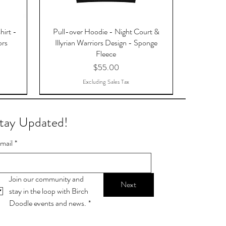
hirt -
Pull-over Hoodie - Night Court &
ors
Illyrian Warriors Design - Sponge
Fleece
Price
$55.00
Excluding Sales Tax
tay Updated!
mail
*
Join our community and 
Next
stay in the loop with Birch 
Doodle events and news.
*