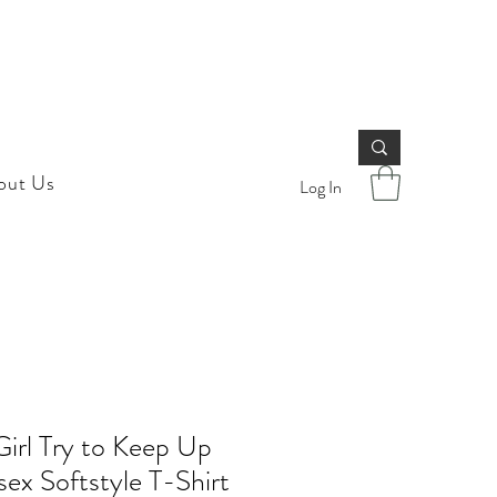
out Us
Log In
 Girl Try to Keep Up
sex Softstyle T-Shirt