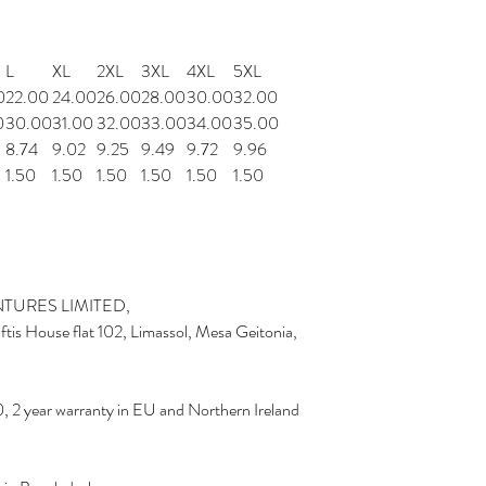
L
XL
2XL
3XL
4XL
5XL
0
22.00
24.00
26.00
28.00
30.00
32.00
0
30.00
31.00
32.00
33.00
34.00
35.00
8.74
9.02
9.25
9.49
9.72
9.96
1.50
1.50
1.50
1.50
1.50
1.50
TURES LIMITED,
is House flat 102, Limassol, Mesa Geitonia,
, 2 year warranty in EU and Northern Ireland