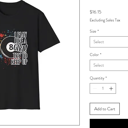
Price
$16.15
Excluding Sales Tax
Size
*
Select
Color
*
Select
Quantity
*
Add to Cart