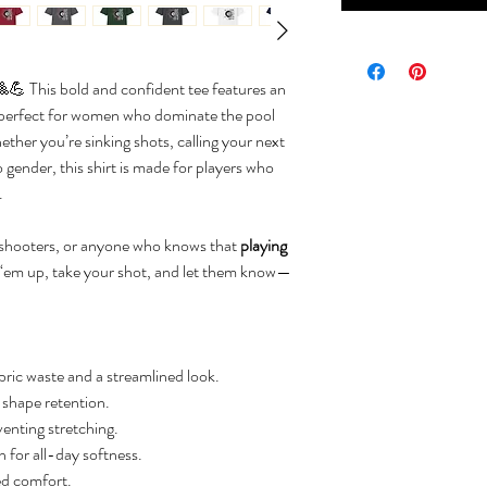
💪 This bold and confident tee features an
 perfect for women who dominate the pool
hether you’re sinking shots, calling your next
o gender, this shirt is made for players who
.
l shooters, or anyone who knows that
playing
 ‘em up, take your shot, and let them know—
ric waste and a streamlined look.
d shape retention.
venting stretching.
for all-day softness.
ed comfort.