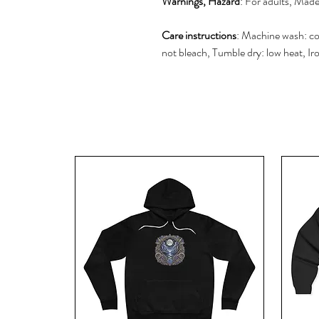
Warnings, Hazard
: For adults, Mad
Care instructions
: Machine wash: co
not bleach, Tumble dry: low heat, Ir