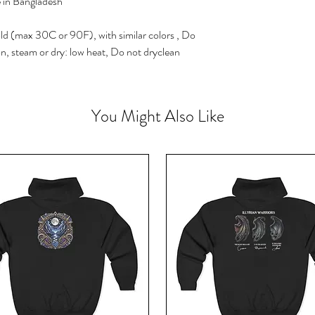
e in Bangladesh
ld (max 30C or 90F), with similar colors , Do
on, steam or dry: low heat, Do not dryclean
You Might Also Like