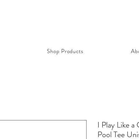
Shop Products
Ab
I Play Like a
Pool Tee Uni