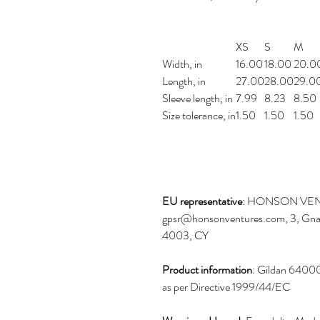
XS
S
M
Width, in
16.00
18.00
20.0
Length, in
27.00
28.00
29.0
Sleeve length, in
7.99
8.23
8.50
Size tolerance, in
1.50
1.50
1.50
EU representative
: HONSON VEN
gpsr@honsonventures.com, 3, Gnaft
4003, CY
Product information
: Gildan 64000
as per Directive 1999/44/EC