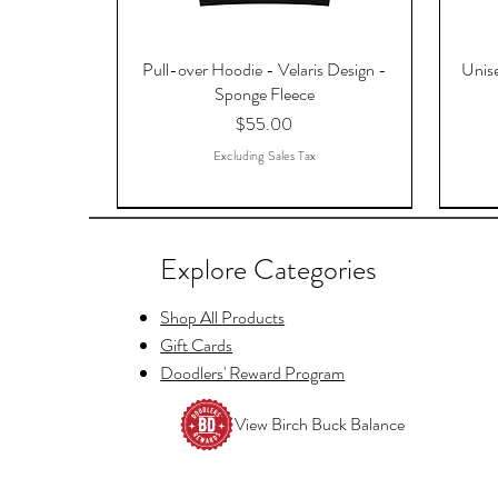
Pull-over Hoodie - Velaris Design -
Unise
Sponge Fleece
Price
$55.00
Excluding Sales Tax
Explore Categories
Shop All Products
Gift Cards
Doodlers' Reward Program
View Birch Buck Balance