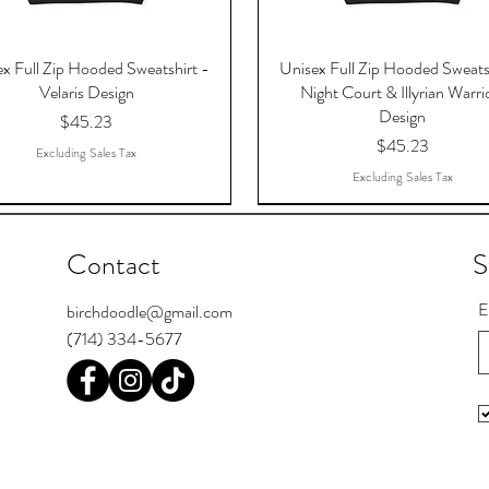
x Full Zip Hooded Sweatshirt -
Unisex Full Zip Hooded Sweats
Velaris Design
Night Court & Illyrian Warri
Design
Price
$45.23
Price
$45.23
Excluding Sales Tax
Excluding Sales Tax
Contact
S
E
birchdoodle@gmail.com
(714) 334-5677