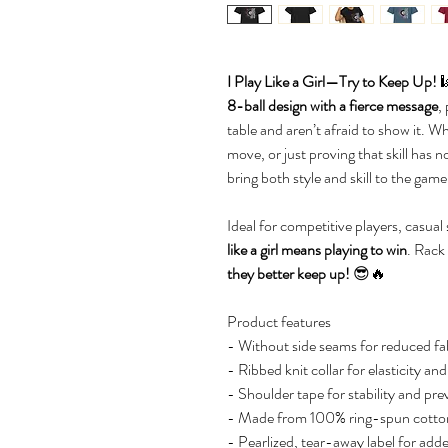
I Play Like a Girl—Try to Keep Up!

8-ball design with a fierce message
,
table and aren’t afraid to show it. W
move, or just proving that skill has n
bring both style and skill to the game
Ideal for competitive players, casua
like a girl means playing to win
. Rack
they better keep up!
😎🔥
Product features
- Without side seams for reduced fab
- Ribbed knit collar for elasticity an
- Shoulder tape for stability and pre
- Made from 100% ring-spun cotton 
- Pearlized, tear-away label for add