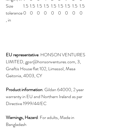
Size
1.5
1.5
1.5
1.5
1.5
1.5
1.5
1.5
1.5
tolerance
0
0
0
0
0
0
0
0
0
, in
EU representative
: HONSON VENTURES
LIMITED, gpsr@honsonventures.com, 3,
Gnaftis House flat 102, Limassol, Mesa
Geitonia, 4003, CY
Product information
: Gildan 64000, 2 year
warranty in EU and Northern Ireland as per
Directive 1999/44/EC
Warnings, Hazard
: For adults, Made in
Bangladesh