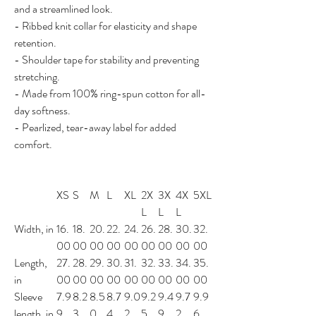
and a streamlined look.
- Ribbed knit collar for elasticity and shape
retention.
- Shoulder tape for stability and preventing
stretching.
- Made from 100% ring-spun cotton for all-
day softness.
- Pearlized, tear-away label for added
comfort.
XS
S
M
L
XL
2X
3X
4X
5XL
L
L
L
Width, in
16.
18.
20.
22.
24.
26.
28.
30.
32.
00
00
00
00
00
00
00
00
00
Length,
27.
28.
29.
30.
31.
32.
33.
34.
35.
in
00
00
00
00
00
00
00
00
00
Sleeve
7.9
8.2
8.5
8.7
9.0
9.2
9.4
9.7
9.9
length, in
9
3
0
4
2
5
9
2
6