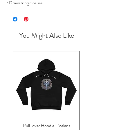
.: Drawstring closure
You Might Also Like
Pull-over Hoodie - Velaris