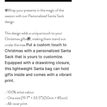
❄️Wrap your presents in the magic of the
season with our Personalized Santa Sack
design.
This design adds a unique touch to your
Christmas gifts🎁, making them stand out
under the tree.
Put a custom touch to
Christmas with a personalized Santa
Sack that is yours to customize.
Equipped with a drawstring closure,
this lightweight Santa bag can hold
gifts inside and comes with a vibrant
print.
.: 100% artist velour
.: One size (19.7″ × 33.5″)(50cm × 85cm)
.: All-over print