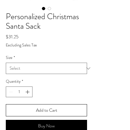
Personalized Christmas
Santa Sack
Price
$31.25
Excluding Sales Tax
Size
*
Quantity
*
Add to Cart
Buy Now