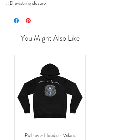
.: Drawstring closure
You Might Also Like
Pull-over Hoodie - Velaris