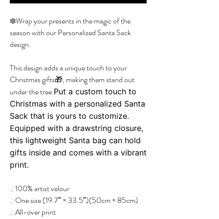
❄️Wrap your presents in the magic of the
season with our Personalized Santa Sack
design.
This design adds a unique touch to your
Christmas gifts🎁, making them stand out
under the tree.
Put a custom touch to
Christmas with a personalized Santa
Sack that is yours to customize.
Equipped with a drawstring closure,
this lightweight Santa bag can hold
gifts inside and comes with a vibrant
print.
.: 100% artist velour
.: One size (19.7″ × 33.5″)(50cm × 85cm)
.: All-over print