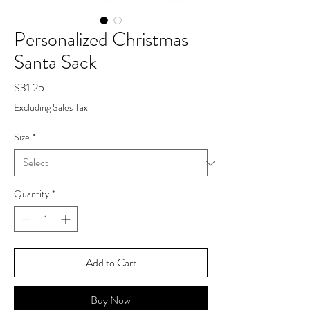
Personalized Christmas
Santa Sack
Price
$31.25
Excluding Sales Tax
Size
*
Quantity
*
Add to Cart
Buy Now