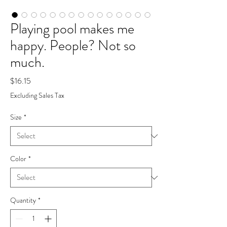
Playing pool makes me
happy. People? Not so
much.
Price
$16.15
Excluding Sales Tax
Size
*
Color
*
Quantity
*