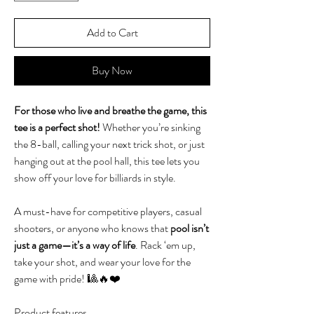
Add to Cart
Buy Now
For those who live and breathe the game, this
tee is a perfect shot!
Whether you’re sinking
the 8-ball, calling your next trick shot, or just
hanging out at the pool hall, this tee lets you
show off your love for billiards in style.
A must-have for competitive players, casual
shooters, or anyone who knows that
pool isn’t
just a game—it’s a way of life
. Rack ‘em up,
take your shot, and wear your love for the
game with pride! 🎱🔥❤️
Product features