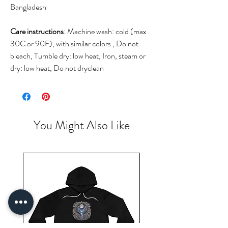
Bangladesh
Care instructions
: Machine wash: cold (max
30C or 90F), with similar colors , Do not
bleach, Tumble dry: low heat, Iron, steam or
dry: low heat, Do not dryclean
You Might Also Like