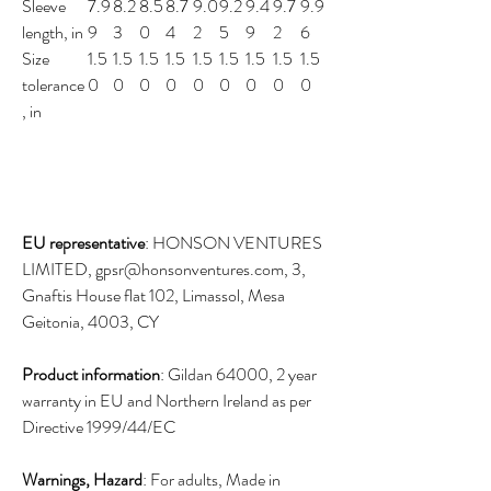
Sleeve
7.9
8.2
8.5
8.7
9.0
9.2
9.4
9.7
9.9
length, in
9
3
0
4
2
5
9
2
6
Size
1.5
1.5
1.5
1.5
1.5
1.5
1.5
1.5
1.5
tolerance
0
0
0
0
0
0
0
0
0
, in
EU representative
: HONSON VENTURES
LIMITED, gpsr@honsonventures.com, 3,
Gnaftis House flat 102, Limassol, Mesa
Geitonia, 4003, CY
Product information
: Gildan 64000, 2 year
warranty in EU and Northern Ireland as per
Directive 1999/44/EC
Warnings, Hazard
: For adults, Made in