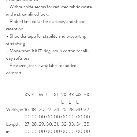
- Without side seams for reduced fabric waste
and a streamlined look.
- Ribbed knit collar for elasticity and shape
retention.
- Shoulder tape for stability and preventing
stretching.
- Made from 100% ring-spun cotton for all-
day softness.
- Pearlized, tear-away label for added
comfort.
XS
S
M
L
XL
2X
3X
4X
5XL
L
L
L
Width, in
16.
18.
20.
22.
24.
26.
28.
30.
32.
00
00
00
00
00
00
00
00
00
Length,
27.
28.
29.
30.
31.
32.
33.
34.
35.
in
00
00
00
00
00
00
00
00
00