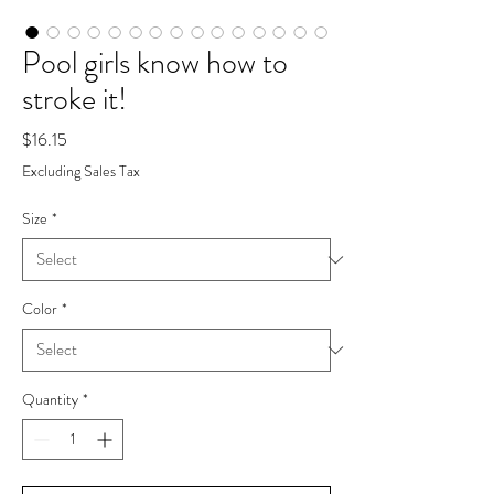
Pool girls know how to
stroke it!
Price
$16.15
Excluding Sales Tax
Size
*
Color
*
Quantity
*