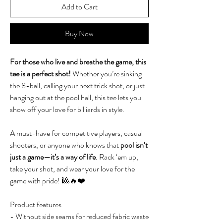
Add to Cart
Buy Now
For those who live and breathe the game, this
tee is a perfect shot!
Whether you’re sinking
the 8-ball, calling your next trick shot, or just
hanging out at the pool hall, this tee lets you
show off your love for billiards in style.
A must-have for competitive players, casual
shooters, or anyone who knows that
pool isn’t
just a game—it’s a way of life
. Rack ‘em up,
take your shot, and wear your love for the
game with pride! 🎱🔥❤️
Product features
- Without side seams for reduced fabric waste