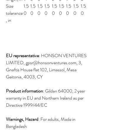
Size
1.5
1.5
1.5
1.5
1.5
1.5
1.5
1.5
1.5
tolerance
0
0
0
0
0
0
0
0
0
, in
EU representative
: HONSON VENTURES
LIMITED, gpsr@honsonventures.com, 3,
Gnaftis House flat 102, Limassol, Mesa
Geitonia, 4003, CY
Product information
: Gildan 64000, 2 year
warranty in EU and Northern Ireland as per
Directive 1999/44/EC
Warnings, Hazard
: For adults, Made in
Bangladesh