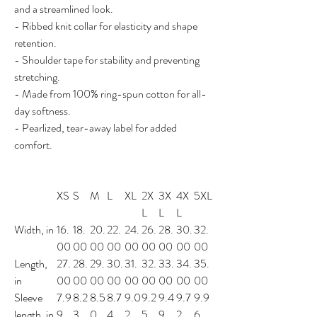
and a streamlined look.
- Ribbed knit collar for elasticity and shape
retention.
- Shoulder tape for stability and preventing
stretching.
- Made from 100% ring-spun cotton for all-
day softness.
- Pearlized, tear-away label for added
comfort.
XS
S
M
L
XL
2X
3X
4X
5XL
L
L
L
Width, in
16.
18.
20.
22.
24.
26.
28.
30.
32.
00
00
00
00
00
00
00
00
00
Length,
27.
28.
29.
30.
31.
32.
33.
34.
35.
in
00
00
00
00
00
00
00
00
00
Sleeve
7.9
8.2
8.5
8.7
9.0
9.2
9.4
9.7
9.9
length, in
9
3
0
4
2
5
9
2
6