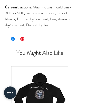
Care instructions
: Machine wash: cold (max
30C or 90F), with similar colors , Do not
bleach, Tumble dry: low heat, Iron, steam or
dry: low heat, Do not dryclean
You Might Also Like