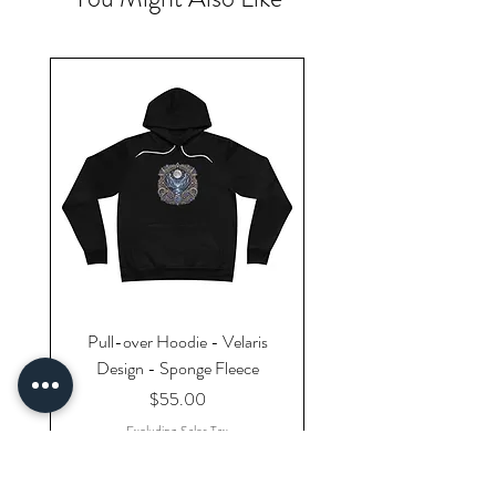
Pull-over Hoodie - Velaris
Design - Sponge Fleece
Price
$55.00
Excluding Sales Tax