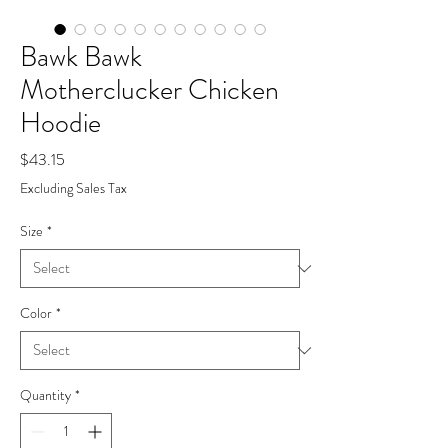
Bawk Bawk
Motherclucker Chicken
Hoodie
Price
$43.15
Excluding Sales Tax
Size
*
Color
*
Quantity
*