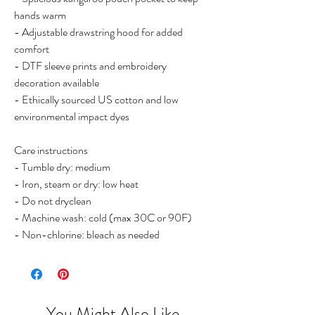
hands warm
- Adjustable drawstring hood for added
comfort
- DTF sleeve prints and embroidery
decoration available
- Ethically sourced US cotton and low
environmental impact dyes
Care instructions
- Tumble dry: medium
- Iron, steam or dry: low heat
- Do not dryclean
- Machine wash: cold (max 30C or 90F)
- Non-chlorine: bleach as needed
You Might Also Like