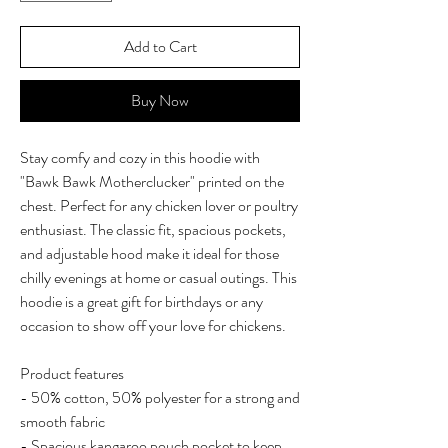
Add to Cart
Buy Now
Stay comfy and cozy in this hoodie with
"Bawk Bawk Motherclucker" printed on the
chest. Perfect for any chicken lover or poultry
enthusiast. The classic fit, spacious pockets,
and adjustable hood make it ideal for those
chilly evenings at home or casual outings. This
hoodie is a great gift for birthdays or any
occasion to show off your love for chickens.
Product features
- 50% cotton, 50% polyester for a strong and
smooth fabric
- Spacious kangaroo pouch pocket to keep