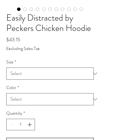
Easily Distracted by
Peckers Chicken Hoodie
Price
$43.15
Excluding Sales Tax
Size
*
Color
*
Quantity
*