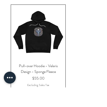
Pull-over Hoodie - Velaris
Design - Sponge Fleece
Price
$55.00
Excluding Sales Tax