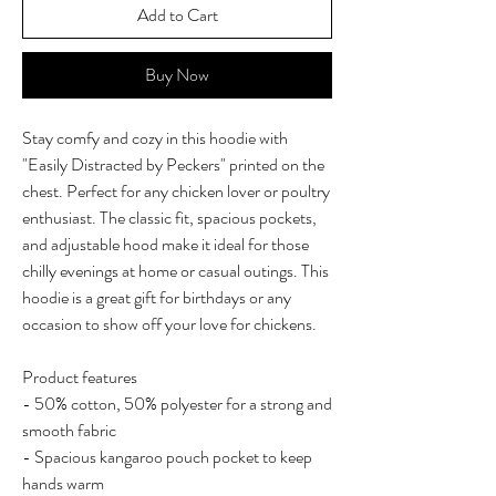
Add to Cart
Buy Now
Stay comfy and cozy in this hoodie with
"Easily Distracted by Peckers" printed on the
chest. Perfect for any chicken lover or poultry
enthusiast. The classic fit, spacious pockets,
and adjustable hood make it ideal for those
chilly evenings at home or casual outings. This
hoodie is a great gift for birthdays or any
occasion to show off your love for chickens.
Product features
- 50% cotton, 50% polyester for a strong and
smooth fabric
- Spacious kangaroo pouch pocket to keep
hands warm