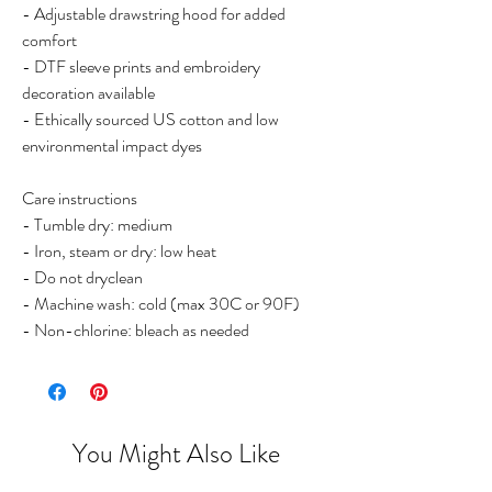
- Adjustable drawstring hood for added
comfort
- DTF sleeve prints and embroidery
decoration available
- Ethically sourced US cotton and low
environmental impact dyes
Care instructions
- Tumble dry: medium
- Iron, steam or dry: low heat
- Do not dryclean
- Machine wash: cold (max 30C or 90F)
- Non-chlorine: bleach as needed
You Might Also Like