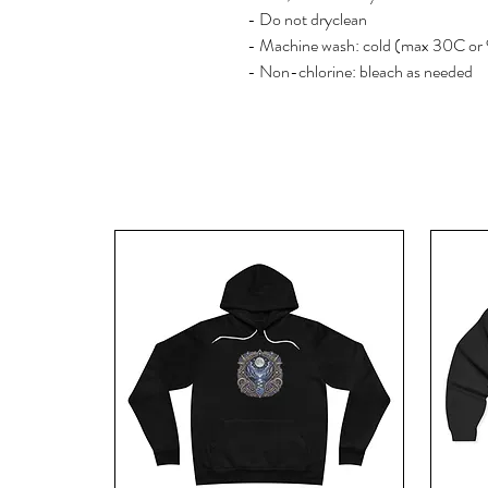
- Do not dryclean
- Machine wash: cold (max 30C or
- Non-chlorine: bleach as needed