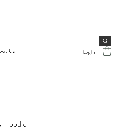
out Us
Log In
s Hoodie