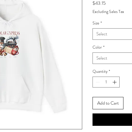
Price
$43.15
Excluding Sales Tax
Size
*
Select
Color
*
Select
Quantity
*
Add to Cart