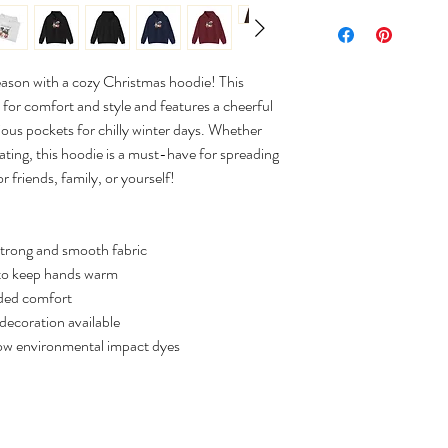
eason with a cozy Christmas hoodie! This
for comfort and style and features a cheerful
acious pockets for chilly winter days. Whether
ating, this hoodie is a must-have for spreading
r friends, family, or yourself!
strong and smooth fabric
to keep hands warm
dded comfort
decoration available
low environmental impact dyes