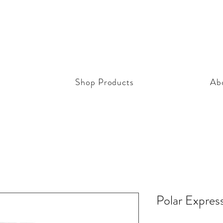
Shop Products
Ab
Polar Expres