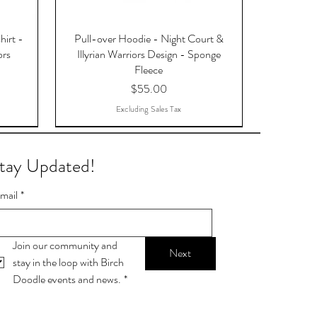
hirt -
Pull-over Hoodie - Night Court &
ors
Illyrian Warriors Design - Sponge
Fleece
Price
$55.00
Excluding Sales Tax
tay Updated!
mail
*
Join our community and 
Next
stay in the loop with Birch 
Doodle events and news.
*