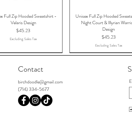
x Full Zip Hooded Sweatshirt -
Unisex Full Zip Hooded Sweats
Velaris Design
Night Court & Illyrian Warri
Design
Price
$45.23
Price
$45.23
Excluding Sales Tax
Excluding Sales Tax
Contact
S
E
birchdoodle@gmail.com
(714) 334-5677