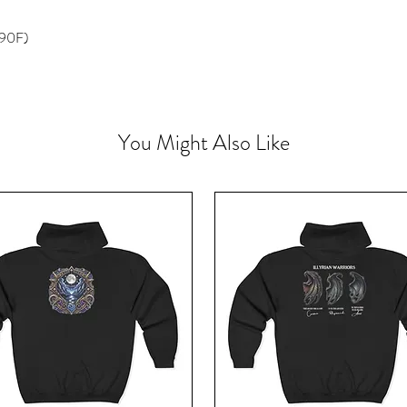
 90F)
You Might Also Like