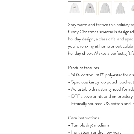
Stay warm and festive this holiday s
funny Christmas sweater is designed 
holiday design, a classic fit, and sp
you're relaxing at home or out celebr
holiday cheer. Makes a perfect gift fo
Product features
- 50% cotton, 50% polyester for a 
- Spacious kangaroo pouch pocket 
- Adjustable drawstring hood for a
- DTF sleeve prints and embroidery 
- Ethically sourced US cotton and 
Care instructions
- Tumble dry: medium
- Iron, steam or dry: low heat