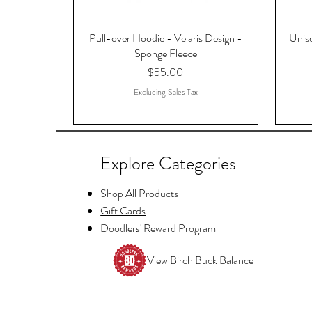
Pull-over Hoodie - Velaris Design -
Unise
Sponge Fleece
Price
$55.00
Excluding Sales Tax
Explore Categories
Shop All Products
Gift Cards
Doodlers' Reward Program
View Birch Buck Balance