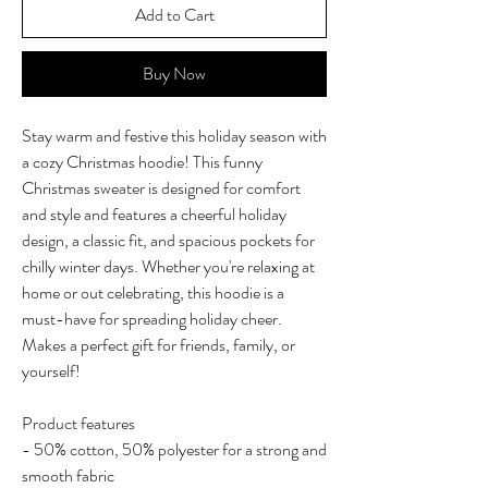
Add to Cart
Buy Now
Stay warm and festive this holiday season with
a cozy Christmas hoodie! This funny
Christmas sweater is designed for comfort
and style and features a cheerful holiday
design, a classic fit, and spacious pockets for
chilly winter days. Whether you're relaxing at
home or out celebrating, this hoodie is a
must-have for spreading holiday cheer.
Makes a perfect gift for friends, family, or
yourself!
Product features
- 50% cotton, 50% polyester for a strong and
smooth fabric