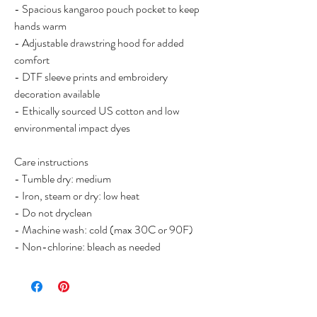
- Spacious kangaroo pouch pocket to keep
hands warm
- Adjustable drawstring hood for added
comfort
- DTF sleeve prints and embroidery
decoration available
- Ethically sourced US cotton and low
environmental impact dyes
Care instructions
- Tumble dry: medium
- Iron, steam or dry: low heat
- Do not dryclean
- Machine wash: cold (max 30C or 90F)
- Non-chlorine: bleach as needed