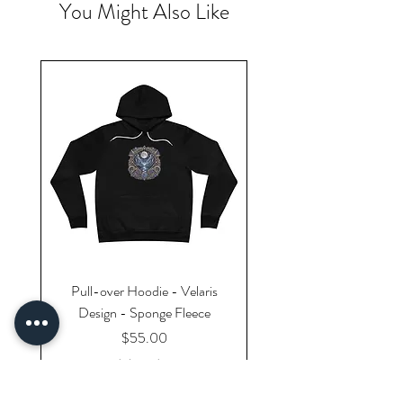
You Might Also Like
Pull-over Hoodie - Velaris
Design - Sponge Fleece
Price
$55.00
Excluding Sales Tax