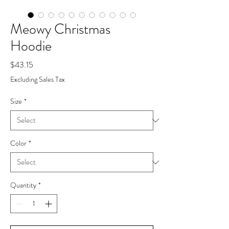
Meowy Christmas
Hoodie
Price
$43.15
Excluding Sales Tax
Size
*
Color
*
Quantity
*