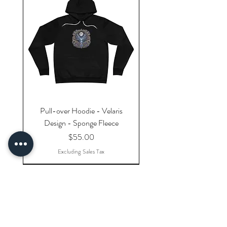
Pull-over Hoodie - Velaris
Design - Sponge Fleece
Price
$55.00
Excluding Sales Tax