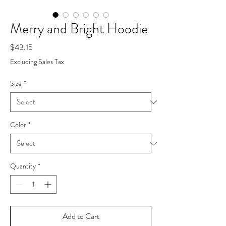
Merry and Bright Hoodie
Price
$43.15
Excluding Sales Tax
Size
*
Color
*
Quantity
*
Add to Cart