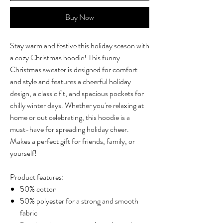
Buy Now
Stay warm and festive this holiday season with
a cozy Christmas hoodie! This funny
Christmas sweater is designed for comfort
and style and features a cheerful holiday
design, a classic fit, and spacious pockets for
chilly winter days. Whether you're relaxing at
home or out celebrating, this hoodie is a
must-have for spreading holiday cheer.
Makes a perfect gift for friends, family, or
yourself!
Product features:
50% cotton
50% polyester for a strong and smooth
fabric