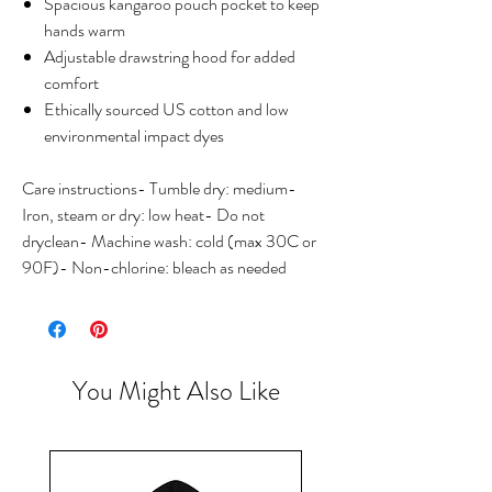
Spacious kangaroo pouch pocket to keep
hands warm
Adjustable drawstring hood for added
comfort
Ethically sourced US cotton and low
environmental impact dyes
Care instructions- Tumble dry: medium-
Iron, steam or dry: low heat- Do not
dryclean- Machine wash: cold (max 30C or
90F)- Non-chlorine: bleach as needed
You Might Also Like