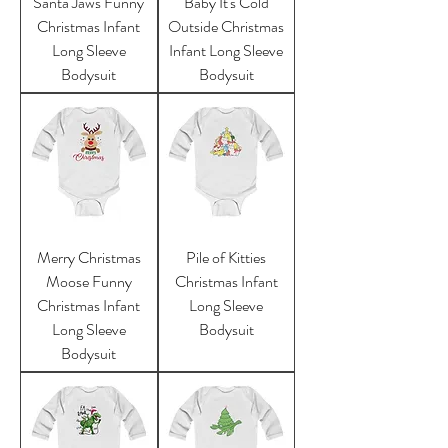
Santa Jaws Funny
Baby It's Cold
Christmas Infant
Outside Christmas
Long Sleeve
Infant Long Sleeve
Bodysuit
Bodysuit
Merry Christmas
Pile of Kitties
Moose Funny
Christmas Infant
Christmas Infant
Long Sleeve
Long Sleeve
Bodysuit
Bodysuit