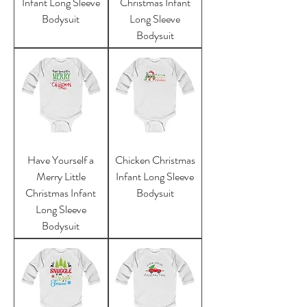
Infant Long Sleeve
Christmas Infant
Bodysuit
Long Sleeve
Bodysuit
Have Yourself a
Chicken Christmas
Merry Little
Infant Long Sleeve
Christmas Infant
Bodysuit
Long Sleeve
Bodysuit