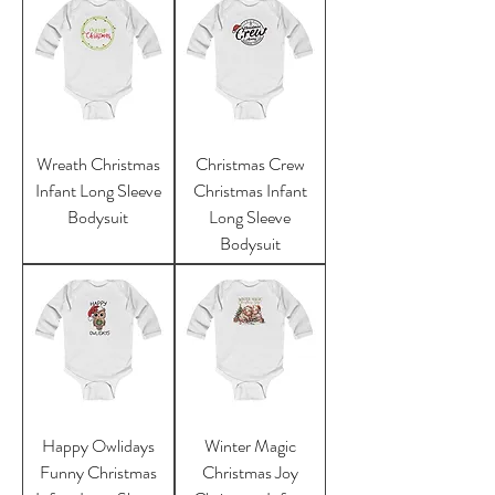
Wreath Christmas
Christmas Crew
Infant Long Sleeve
Christmas Infant
Bodysuit
Long Sleeve
Bodysuit
Happy Owlidays
Winter Magic
Funny Christmas
Christmas Joy