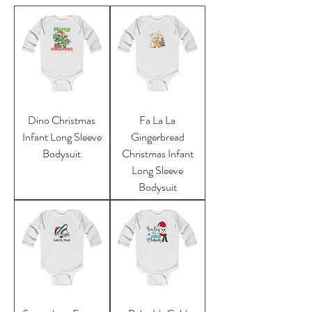
Dino Christmas
Fa La La
Infant Long Sleeve
Gingerbread
Bodysuit
Christmas Infant
Long Sleeve
Bodysuit