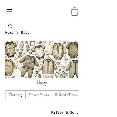
Home
Baby
Baby
Clothing
Flavor Faves
Billiards/Pool Accessories
Filter & Sort