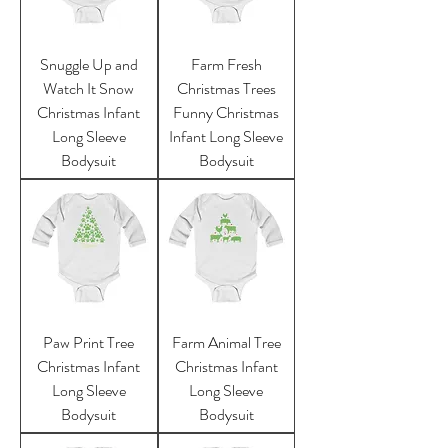
Snuggle Up and
Farm Fresh
Watch It Snow
Christmas Trees
Christmas Infant
Funny Christmas
Long Sleeve
Infant Long Sleeve
Bodysuit
Bodysuit
Paw Print Tree
Farm Animal Tree
Christmas Infant
Christmas Infant
Long Sleeve
Long Sleeve
Bodysuit
Bodysuit