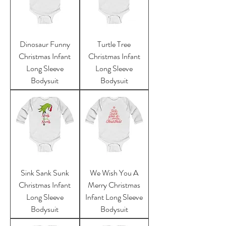
Dinosaur Funny
Turtle Tree
Christmas Infant
Christmas Infant
Long Sleeve
Long Sleeve
Bodysuit
Bodysuit
Sink Sank Sunk
We Wish You A
Christmas Infant
Merry Christmas
Long Sleeve
Infant Long Sleeve
Bodysuit
Bodysuit