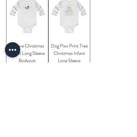
Believe Christmas
Dog Paw Print Tree
Infant Long Sleeve
Christmas Infant
Bodysuit
Long Sleeve
Bodysuit
Cats in the
Hippopotamus
Christmas Tree
Funny Christmas