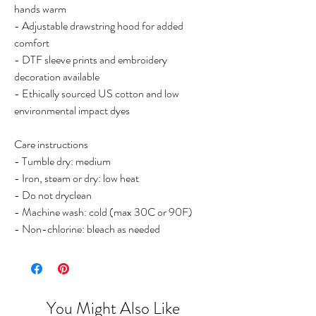
hands warm
- Adjustable drawstring hood for added
comfort
- DTF sleeve prints and embroidery
decoration available
- Ethically sourced US cotton and low
environmental impact dyes
Care instructions
- Tumble dry: medium
- Iron, steam or dry: low heat
- Do not dryclean
- Machine wash: cold (max 30C or 90F)
- Non-chlorine: bleach as needed
You Might Also Like