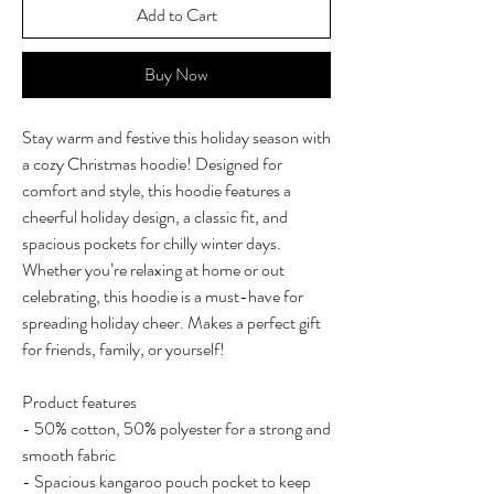
Add to Cart
Buy Now
Stay warm and festive this holiday season with
a cozy Christmas hoodie! Designed for
comfort and style, this hoodie features a
cheerful holiday design, a classic fit, and
spacious pockets for chilly winter days.
Whether you’re relaxing at home or out
celebrating, this hoodie is a must-have for
spreading holiday cheer. Makes a perfect gift
for friends, family, or yourself!
Product features
- 50% cotton, 50% polyester for a strong and
smooth fabric
- Spacious kangaroo pouch pocket to keep