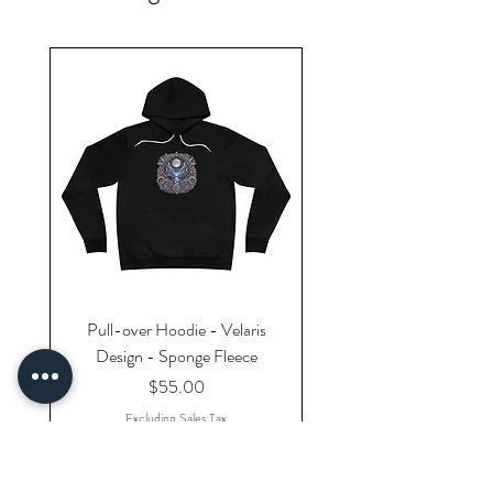
Pull-over Hoodie - Velaris
Design - Sponge Fleece
Price
$55.00
Excluding Sales Tax