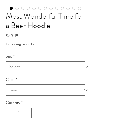
Most Wonderful Time for
a Beer Hoodie
Price
$43.15
Excluding Sales Tax
Size
*
Color
*
Quantity
*