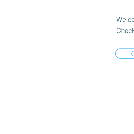
We can
Check