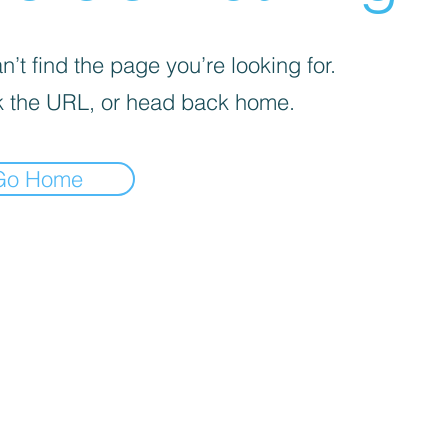
’t find the page you’re looking for.
 the URL, or head back home.
Go Home