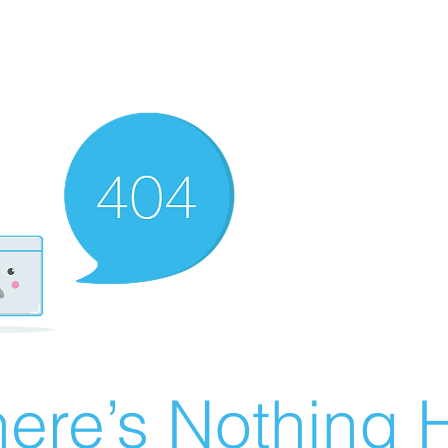
ere’s Nothing H