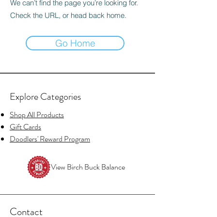
We can’t find the page you’re looking for.
Check the URL, or head back home.
Go Home
Explore Categories
Shop All Products
Gift Cards
Doodlers' Reward Program
View Birch Buck Balance
Contact