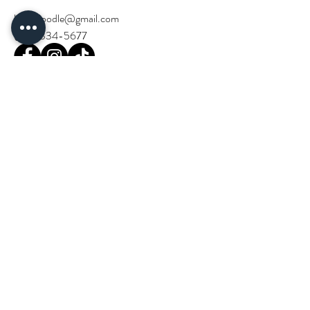
birchdoodle@gmail.com
(714) 334-5677
Stay Updated!
Email
*
Join our community and stay in the loop 
with Birch Doodle events and news.
*
Next