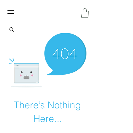
There’s Nothing
Here...